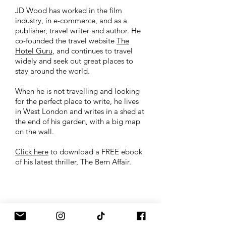
JD Wood has worked in the film
industry, in e-commerce, and as a
publisher, travel writer and author. He
co-founded the travel website
The
Hotel Guru
, and continues to travel
widely and seek out great places to
stay around the world.
When he is not travelling and looking
for the perfect place to write, he lives
in West London and writes in a shed at
the end of his garden, with a big map
on the wall.
Click here
to download a FREE ebook
of his latest thriller, The Bern Affair.