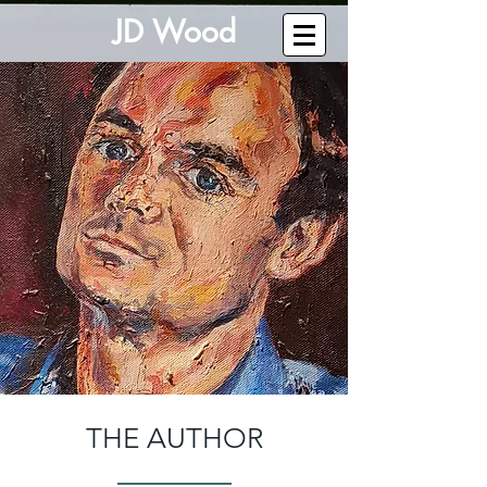
J
D W
o
od
THE AUTHOR