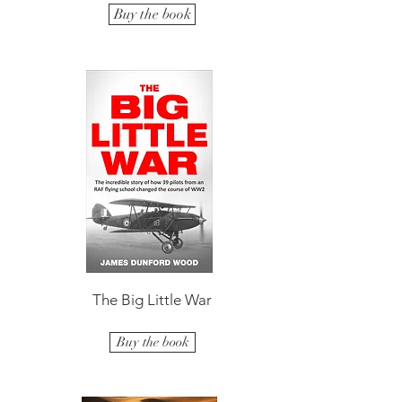
Buy the book
The Big Little War
Buy the book