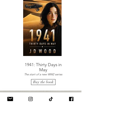
1941: Thirty Days in
May
The start of a new WW2 series
Buy the book
The Girl on the Boat
"Superb fiction. I started this book