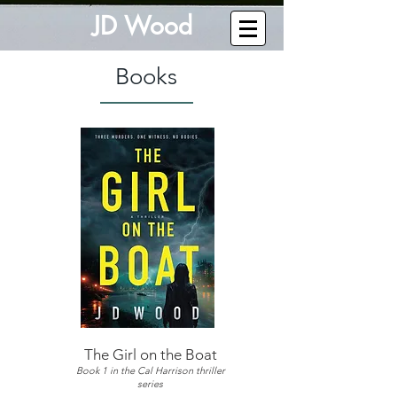
J
D W
o
od
Books
The Girl on the Boat
Book 1 in the Cal Harrison thriller
series